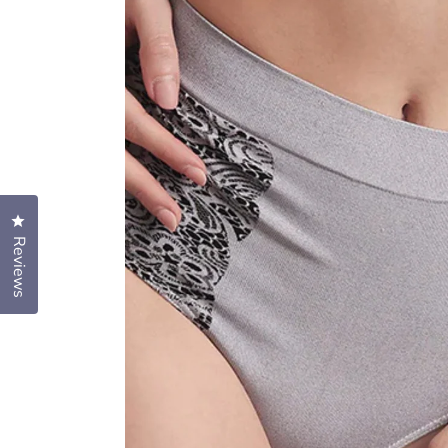
Click to open the reviews dialog
Reviews