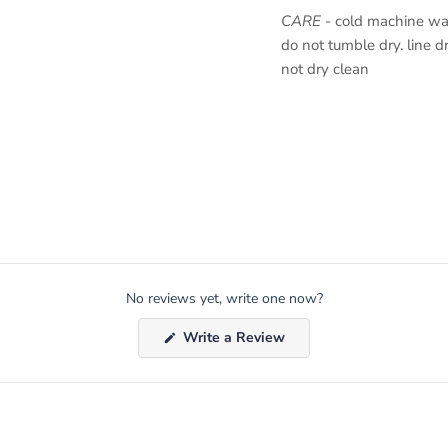
CARE
- cold machine was
do not tumble dry. line dr
not dry clean
No reviews yet, write one now?
(Opens
Write a Review
in
a
new
window)