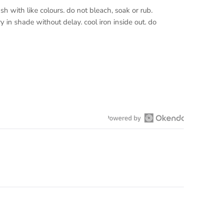
h with like colours. do not bleach, soak or rub.
y in shade without delay. cool iron inside out. do
Open
Okendo
Reviews
in
a
new
window