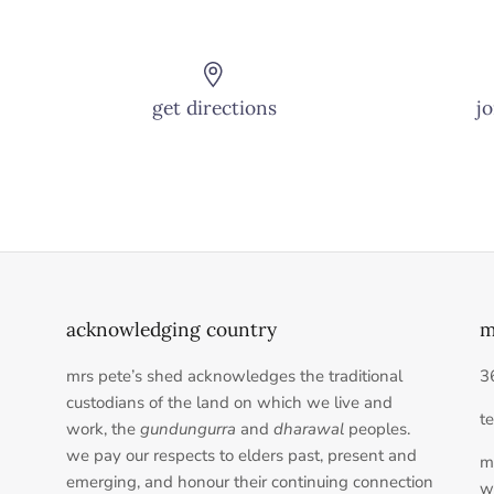
get directions
jo
acknowledging country
m
mrs pete’s shed acknowledges the traditional
3
custodians of the land on which we live and
t
work, the
gundungurra
and
dharawal
peoples.
we pay our respects to elders past, present and
m
emerging, and honour their continuing connection
w