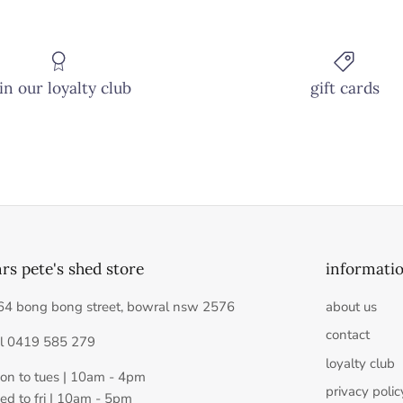
in our loyalty club
gift cards
rs pete's shed store
informati
64 bong bong street, bowral nsw 2576
about us
contact
el 0419 585 279
loyalty club
on to tues | 10am - 4pm
privacy polic
ed to fri | 10am - 5pm