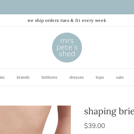
FREE shipping australia wide $150+AUD
we ship orders tues & fri every week
ies
brands
bottoms
dresses
tops
sale
shaping brie
$39.00