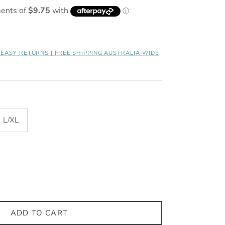
| EASY RETURNS | FREE SHIPPING AUSTRALIA-WIDE
L/XL
ADD TO CART