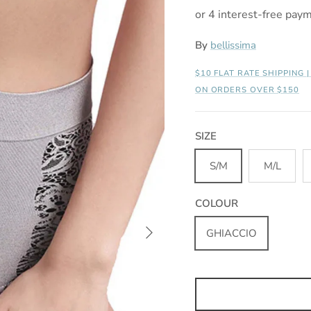
By
bellissima
$10 FLAT RATE SHIPPING 
ON ORDERS OVER $150
SIZE
S/M
M/L
COLOUR
Next
GHIACCIO