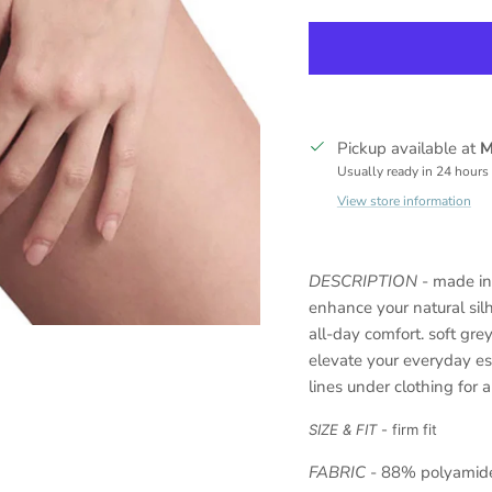
Pickup available at
M
Usually ready in 24 hours
View store information
DESCRIPTION
-
made in 
enhance your natural sil
all-day comfort. soft gre
elevate your everyday es
lines under clothing for a 
SIZE & FIT
- firm fit
FABRIC
-
88% polyamide