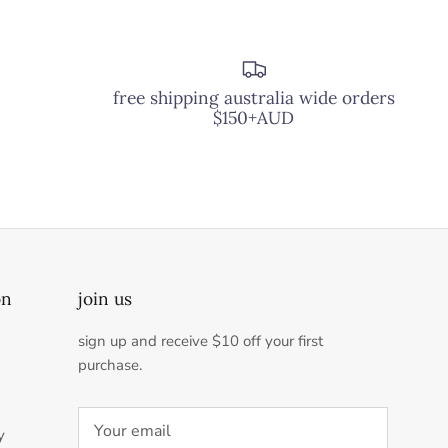
free shipping australia wide orders
$150+AUD
on
join us
sign up and receive $10 off your first
purchase.
y