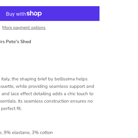
More payment options
rs Pete's Shed
italy,
the shaping brief by bellissima helps
houette, while providing seamless support and
y and lace effect detailing adds a chic touch to
sentials. its seamless construction ensures no
perfect fit.
, 9% elastane, 3% cotton