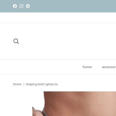
Skip to content
Facebook
Instagram
Pinterest
Search
home
accessor
Home
shaping brief | ghiaccio