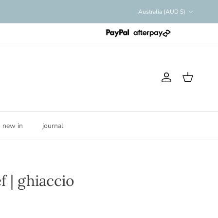
Country/Region
Australia (AUD $)
Account
Cart
new in
journal
f | ghiaccio