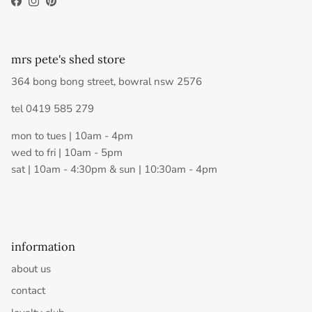
Facebook
Instagram
Pinterest
mrs pete's shed store
364 bong bong street, bowral nsw 2576
tel 0419 585 279
mon to tues | 10am - 4pm
wed to fri | 10am - 5pm
sat | 10am - 4:30pm & sun | 10:30am - 4pm
information
about us
contact