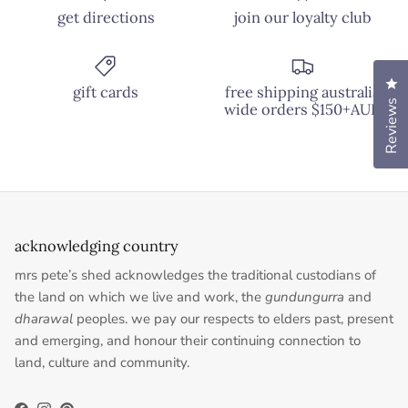
get directions
join our loyalty club
Cl
gift cards
free shipping australia
Reviews
wide orders $150+AUD
acknowledging country
mrs pete’s shed acknowledges the traditional custodians of
the land on which we live and work, the
gundungurra
and
dharawal
peoples. we pay our respects to elders past, present
and emerging, and honour their continuing connection to
land, culture and community.