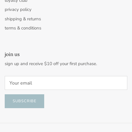
loyalty club
privacy policy
shipping & returns
terms & conditions
join us
sign up and receive $10 off your first purchase.
SUBSCRIBE