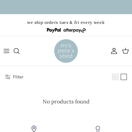
Skip to content
we ship orders tues & fri every week
Account
Cart
Filter
No products found