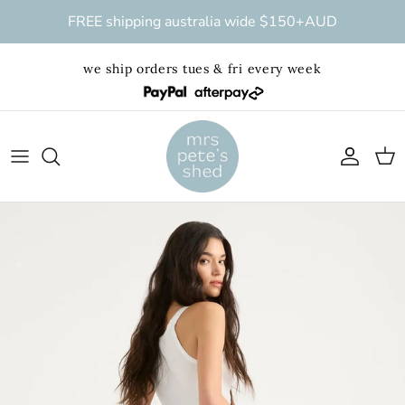
Skip to content
FREE shipping australia wide $150+AUD
we ship orders tues & fri every week
Account
Cart