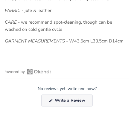
FABRIC
-
jute & leather
CARE
- we recommend spot-cleaning, though can be
washed on cold gentle cycle
GARMENT MEASUREMENTS -
W43.5cm L33.5cm D14cm
Open
Okendo
No reviews yet, write one now?
Reviews
in
(Opens
Write a Review
a
in
a
new
new
window
window)