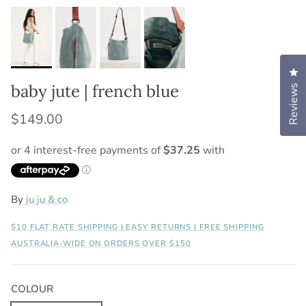
Cl
baby jute | french blue
Reviews
$149.00
By
ju ju & co
$10 FLAT RATE SHIPPING | EASY RETURNS | FREE SHIPPING
AUSTRALIA-WIDE ON ORDERS OVER $150
COLOUR