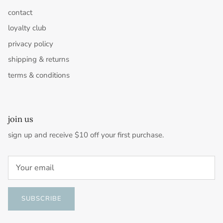
contact
loyalty club
privacy policy
shipping & returns
terms & conditions
join us
sign up and receive $10 off your first purchase.
SUBSCRIBE