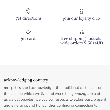
get directions
join our loyalty club
gift cards
free shipping australia
wide orders $150+AUD
acknowledging country
mrs pete’s shed acknowledges the traditional custodians of
the land on which we live and work, the
gundungurra
and
dharawal
peoples. we pay our respects to elders past, present
and emerging, and honour their continuing connection to