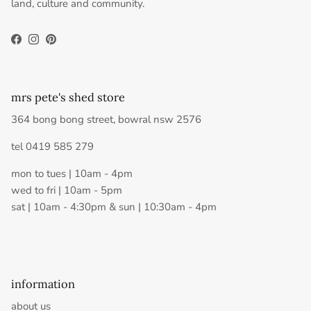
land, culture and community.
Facebook
Instagram
Pinterest
mrs pete's shed store
364 bong bong street, bowral nsw 2576
tel 0419 585 279
mon to tues | 10am - 4pm
wed to fri | 10am - 5pm
sat | 10am - 4:30pm & sun | 10:30am - 4pm
information
about us