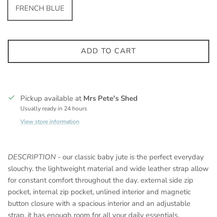
FRENCH BLUE
ADD TO CART
Pickup available at
Mrs Pete's Shed
Usually ready in 24 hours
View store information
DESCRIPTION
- our classic baby jute is the perfect everyday
slouchy. the lightweight material and wide leather strap allow
for constant comfort throughout the day. external side zip
pocket, internal zip pocket, unlined interior and magnetic
button closure with a spacious interior and an adjustable
strap, it has enough room for all your daily essentials.